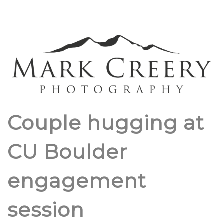
Couple hugging at
CU Boulder
engagement
session