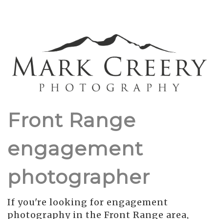
Front Range
engagement
photographer
If you're looking for engagement
photography in the Front Range area,