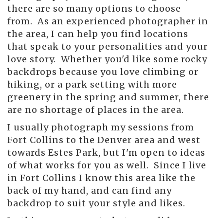
there are so many options to choose
from. As an experienced photographer in
the area, I can help you find locations
that speak to your personalities and your
love story. Whether you'd like some rocky
backdrops because you love climbing or
hiking, or a park setting with more
greenery in the spring and summer, there
are no shortage of places in the area.
I usually photograph my sessions from
Fort Collins to the Denver area and west
towards Estes Park, but I'm open to ideas
of what works for you as well. Since I live
in Fort Collins I know this area like the
back of my hand, and can find any
backdrop to suit your style and likes.