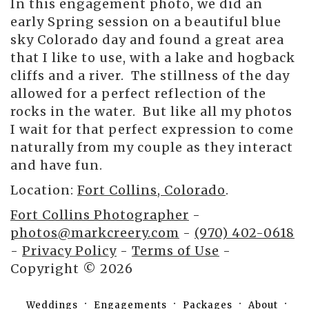
In this engagement photo, we did an
early Spring session on a beautiful blue
sky Colorado day and found a great area
that I like to use, with a lake and hogback
cliffs and a river. The stillness of the day
allowed for a perfect reflection of the
rocks in the water. But like all my photos
I wait for that perfect expression to come
naturally from my couple as they interact
and have fun.
Location:
Fort Collins, Colorado
.
Fort Collins Photographer
-
photos@markcreery.com
-
(970) 402-0618
-
Privacy Policy
-
Terms of Use
-
Copyright © 2026
Weddings
Engagements
Packages
About