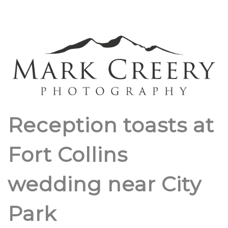
Reception toasts at
Fort Collins
wedding near City
Park