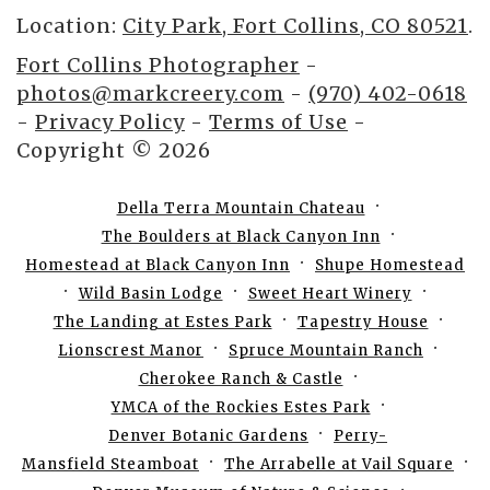
Location:
City Park, Fort Collins, CO 80521
.
Fort Collins Photographer
-
photos@markcreery.com
-
(970) 402-0618
-
Privacy Policy
-
Terms of Use
-
Copyright © 2026
Della Terra Mountain Chateau
The Boulders at Black Canyon Inn
Homestead at Black Canyon Inn
Shupe Homestead
Wild Basin Lodge
Sweet Heart Winery
The Landing at Estes Park
Tapestry House
Lionscrest Manor
Spruce Mountain Ranch
Cherokee Ranch & Castle
YMCA of the Rockies Estes Park
Denver Botanic Gardens
Perry-
Mansfield Steamboat
The Arrabelle at Vail Square