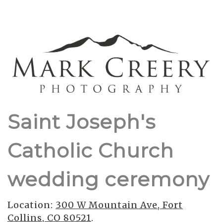
Saint Joseph's
Catholic Church
wedding ceremony
Location:
300 W Mountain Ave, Fort
Collins, CO 80521
.