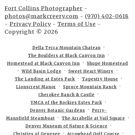
Fort Collins Photographer
-
photos@markcreery.com
-
(970) 402-0618
-
Privacy Policy
-
Terms of Use
-
Copyright © 2026
Della Terra Mountain Chateau
The Boulders at Black Canyon Inn
Homestead at Black Canyon Inn
Shupe Homestead
Wild Basin Lodge
Sweet Heart Winery
The Landing at Estes Park
Tapestry House
Lionscrest Manor
Spruce Mountain Ranch
Cherokee Ranch & Castle
YMCA of the Rockies Estes Park
Denver Botanic Gardens
Perry-
Mansfield Steamboat
The Arrabelle at Vail Square
Denver Museum of Nature & Science
Christies of Genesee
Arrowhead Golf Course