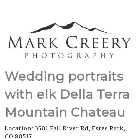
Wedding portraits
with elk Della Terra
Mountain Chateau
Location:
3501 Fall River Rd, Estes Park,
CO 80517
.