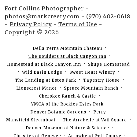
Fort Collins Photographer
-
photos@markcreery.com
-
(970) 402-0618
-
Privacy Policy
-
Terms of Use
-
Copyright © 2026
Della Terra Mountain Chateau
The Boulders at Black Canyon Inn
Homestead at Black Canyon Inn
Shupe Homestead
Wild Basin Lodge
Sweet Heart Winery
The Landing at Estes Park
Tapestry House
Lionscrest Manor
Spruce Mountain Ranch
Cherokee Ranch & Castle
YMCA of the Rockies Estes Park
Denver Botanic Gardens
Perry-
Mansfield Steamboat
The Arrabelle at Vail Square
Denver Museum of Nature & Science
Christies of Genesee
Arrowhead Golf Course