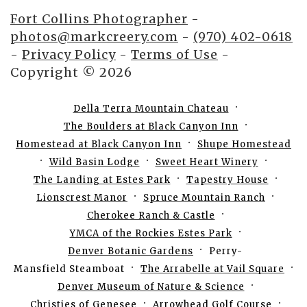
Fort Collins Photographer
-
photos@markcreery.com
-
(970) 402-0618
-
Privacy Policy
-
Terms of Use
-
Copyright © 2026
Della Terra Mountain Chateau
The Boulders at Black Canyon Inn
Homestead at Black Canyon Inn
Shupe Homestead
Wild Basin Lodge
Sweet Heart Winery
The Landing at Estes Park
Tapestry House
Lionscrest Manor
Spruce Mountain Ranch
Cherokee Ranch & Castle
YMCA of the Rockies Estes Park
Denver Botanic Gardens
Perry-
Mansfield Steamboat
The Arrabelle at Vail Square
Denver Museum of Nature & Science
Christies of Genesee
Arrowhead Golf Course