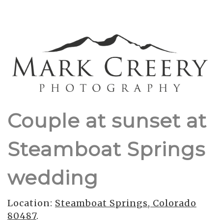
Couple at sunset at
Steamboat Springs
wedding
Location:
Steamboat Springs, Colorado
80487
.