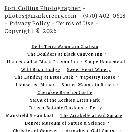
Fort Collins Photographer
-
photos@markcreery.com
-
(970) 402-0618
-
Privacy Policy
-
Terms of Use
-
Copyright © 2026
Della Terra Mountain Chateau
The Boulders at Black Canyon Inn
Homestead at Black Canyon Inn
Shupe Homestead
Wild Basin Lodge
Sweet Heart Winery
The Landing at Estes Park
Tapestry House
Lionscrest Manor
Spruce Mountain Ranch
Cherokee Ranch & Castle
YMCA of the Rockies Estes Park
Denver Botanic Gardens
Perry-
Mansfield Steamboat
The Arrabelle at Vail Square
Denver Museum of Nature & Science
Christies of Genesee
Arrowhead Golf Course