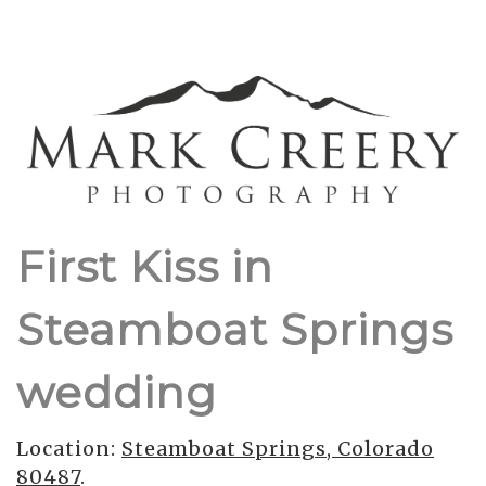
First Kiss in
Steamboat Springs
wedding
Location:
Steamboat Springs, Colorado
80487
.