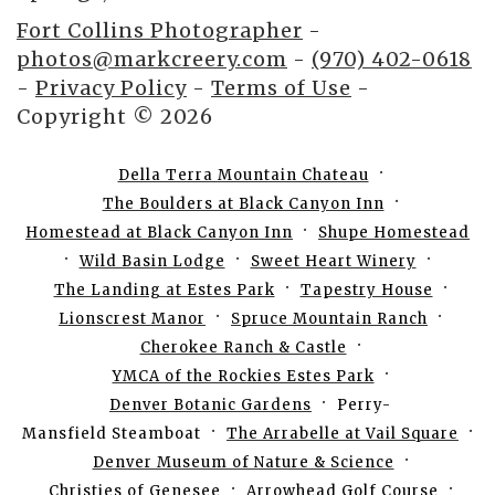
Fort Collins Photographer
-
photos@markcreery.com
-
(970) 402-0618
-
Privacy Policy
-
Terms of Use
-
Copyright © 2026
Della Terra Mountain Chateau
The Boulders at Black Canyon Inn
Homestead at Black Canyon Inn
Shupe Homestead
Wild Basin Lodge
Sweet Heart Winery
The Landing at Estes Park
Tapestry House
Lionscrest Manor
Spruce Mountain Ranch
Cherokee Ranch & Castle
YMCA of the Rockies Estes Park
Denver Botanic Gardens
Perry-
Mansfield Steamboat
The Arrabelle at Vail Square
Denver Museum of Nature & Science
Christies of Genesee
Arrowhead Golf Course