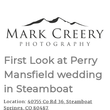
First Look at Perry
Mansfield wedding
in Steamboat
Location:
40755 Co Rd 36, Steamboat
Springs, CO 80487
.