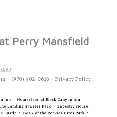
 at Perry Mansfield
80487
.
om
-
(970) 402-0618
-
Privacy Policy
on Inn
Homestead at Black Canyon Inn
The Landing at Estes Park
Tapestry House
& Castle
YMCA of the Rockies Estes Park