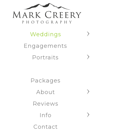
Weddings
Engagements
Portraits
Packages
About
Reviews
Info
Contact