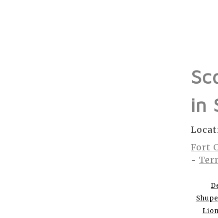
Sc
in
Locat
Fort 
-
Ter
D
Shup
Lio