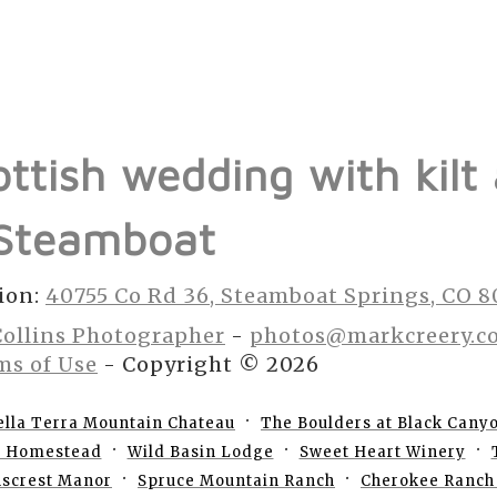
ottish wedding with kilt
 Steamboat
ion:
40755 Co Rd 36, Steamboat Springs, CO 
Collins Photographer
-
photos@markcreery.c
ms of Use
- Copyright © 2026
ella Terra Mountain Chateau
The Boulders at Black Cany
e Homestead
Wild Basin Lodge
Sweet Heart Winery
nscrest Manor
Spruce Mountain Ranch
Cherokee Ranch 