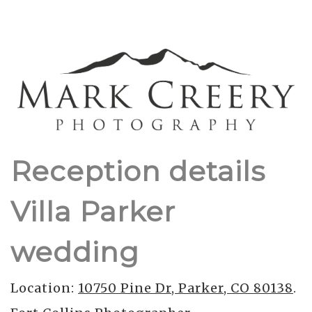
Reception details
Villa Parker
wedding
Location:
10750 Pine Dr, Parker, CO 80138
.