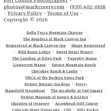
Fort Collins Photographer
-
photos@markcreery.com
-
(970) 402-0618
-
Privacy Policy
-
Terms of Use
-
Copyright © 2026
Della Terra Mountain Chateau
The Boulders at Black Canyon Inn
Homestead at Black Canyon Inn
Shupe Homestead
Wild Basin Lodge
Sweet Heart Winery
The Landing at Estes Park
Tapestry House
Lionscrest Manor
Spruce Mountain Ranch
Cherokee Ranch & Castle
YMCA of the Rockies Estes Park
Denver Botanic Gardens
Perry-
Mansfield Steamboat
The Arrabelle at Vail Square
Denver Museum of Nature & Science
Christies of Genesee
Arrowhead Golf Course
Colorado State University - CSU
Villa Parker