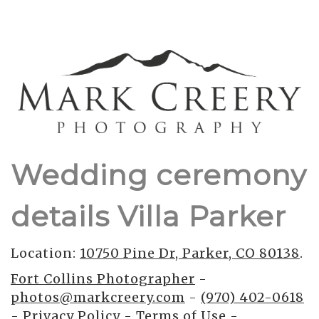
Wedding ceremony
details Villa Parker
Location:
10750 Pine Dr, Parker, CO 80138
.
Fort Collins Photographer
-
photos@markcreery.com
-
(970) 402-0618
-
Privacy Policy
-
Terms of Use
-