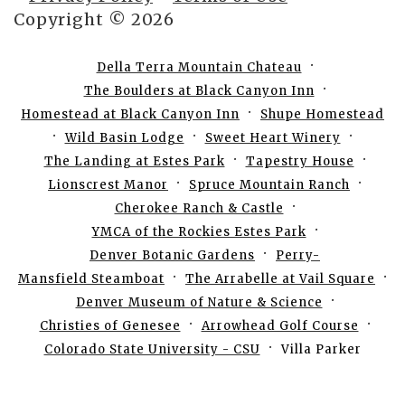
Copyright © 2026
Della Terra Mountain Chateau
The Boulders at Black Canyon Inn
Homestead at Black Canyon Inn
Shupe Homestead
Wild Basin Lodge
Sweet Heart Winery
The Landing at Estes Park
Tapestry House
Lionscrest Manor
Spruce Mountain Ranch
Cherokee Ranch & Castle
YMCA of the Rockies Estes Park
Denver Botanic Gardens
Perry-
Mansfield Steamboat
The Arrabelle at Vail Square
Denver Museum of Nature & Science
Christies of Genesee
Arrowhead Golf Course
Colorado State University - CSU
Villa Parker