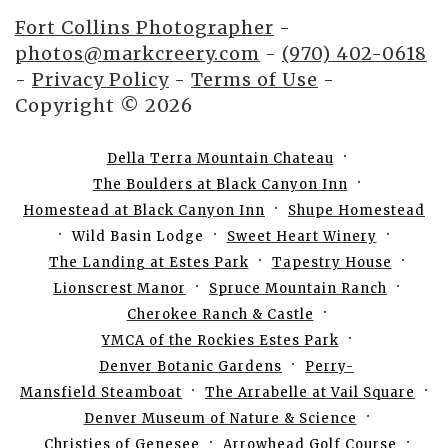
Fort Collins Photographer
-
photos@markcreery.com
-
(970) 402-0618
-
Privacy Policy
-
Terms of Use
-
Copyright © 2026
Della Terra Mountain Chateau
The Boulders at Black Canyon Inn
Homestead at Black Canyon Inn
Shupe Homestead
Wild Basin Lodge
Sweet Heart Winery
The Landing at Estes Park
Tapestry House
Lionscrest Manor
Spruce Mountain Ranch
Cherokee Ranch & Castle
YMCA of the Rockies Estes Park
Denver Botanic Gardens
Perry-
Mansfield Steamboat
The Arrabelle at Vail Square
Denver Museum of Nature & Science
Christies of Genesee
Arrowhead Golf Course