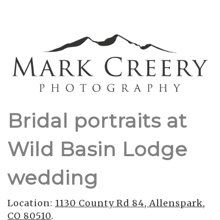
Bridal portraits at
Wild Basin Lodge
wedding
Location:
1130 County Rd 84, Allenspark,
CO 80510
.