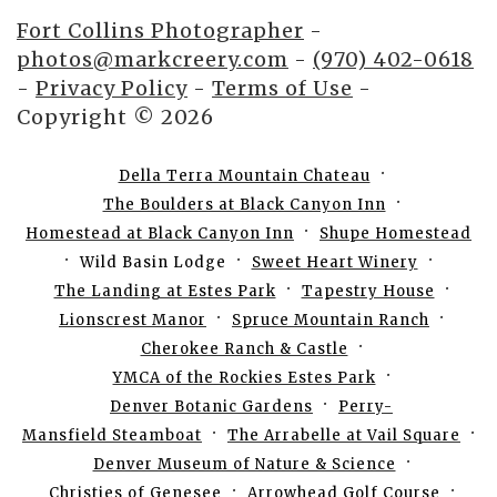
Fort Collins Photographer
-
photos@markcreery.com
-
(970) 402-0618
-
Privacy Policy
-
Terms of Use
-
Copyright © 2026
Della Terra Mountain Chateau
The Boulders at Black Canyon Inn
Homestead at Black Canyon Inn
Shupe Homestead
Wild Basin Lodge
Sweet Heart Winery
The Landing at Estes Park
Tapestry House
Lionscrest Manor
Spruce Mountain Ranch
Cherokee Ranch & Castle
YMCA of the Rockies Estes Park
Denver Botanic Gardens
Perry-
Mansfield Steamboat
The Arrabelle at Vail Square
Denver Museum of Nature & Science
Christies of Genesee
Arrowhead Golf Course