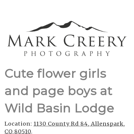
Cute flower girls
and page boys at
Wild Basin Lodge
Location:
1130 County Rd 84, Allenspark,
CO 80510
.