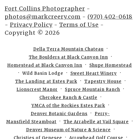
Fort Collins Photographer
-
photos@markcreery.com
-
(970) 402-0618
-
Privacy Policy
-
Terms of Use
-
Copyright © 2026
Della Terra Mountain Chateau
The Boulders at Black Canyon Inn
Homestead at Black Canyon Inn
Shupe Homestead
Wild Basin Lodge
Sweet Heart Winery
The Landing at Estes Park
Tapestry House
Lionscrest Manor
Spruce Mountain Ranch
Cherokee Ranch & Castle
YMCA of the Rockies Estes Park
Denver Botanic Gardens
Perry-
Mansfield Steamboat
The Arrabelle at Vail Square
Denver Museum of Nature & Science
Christies of Genesee
Arrowhead Golf Course