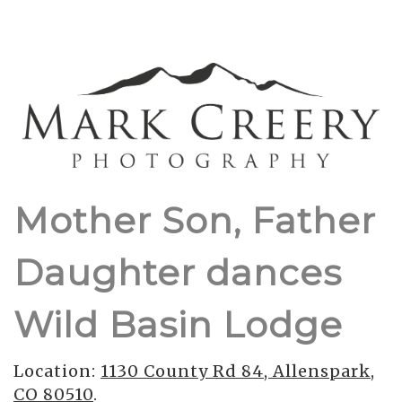
Mother Son, Father
Daughter dances
Wild Basin Lodge
Location:
1130 County Rd 84, Allenspark,
CO 80510
.