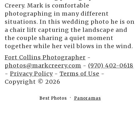
Creery. Mark is comfortable
photographing in many different
situations. In this wedding photo he is on
a chair lift capturing the landscape and
the couple sharing a quiet moment
together while her veil blows in the wind.
Fort Collins Photographer
-
photos@markcreery.com
-
(970) 402-0618
-
Privacy Policy
-
Terms of Use
-
Copyright © 2026
Best Photos
Panoramas