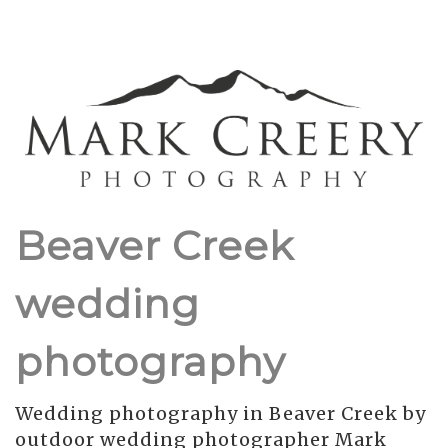
Beaver Creek
wedding
photography
Wedding photography in Beaver Creek by
outdoor wedding photographer Mark