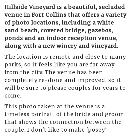
Hillside Vineyard
is a beautiful, secluded
venue in Fort Collins that offers a variety
of photo locations, including a white
sand beach, covered bridge, gazebos,
ponds and an indoor reception venue,
along with a new winery and vineyard.
The location is remote and close to many
parks, so it feels like you are far away
from the city. The venue has been
completely re-done and improved, so it
will be sure to please couples for years to
come.
This photo taken at the venue is a
timeless portrait of the bride and groom
that shows the connection between the
couple. I don't like to make 'posey'