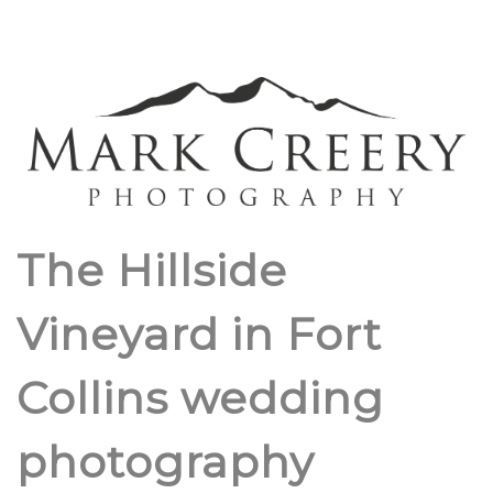
The Hillside
Vineyard in Fort
Collins wedding
photography