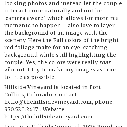
looking photos and instead let the couple
interact more naturally and not be
'camera aware', which allows for more real
moments to happen. I also love to layer
the background of an image with the
scenery. Here the Fall colors of the bright
red foliage make for an eye-catching
background while still highlighting the
couple. Yes, the colors were really
that
vibrant. I try to make my images as true-
to-life as possible.
Hillside Vineyard is located in Fort
Collins, Colorado. Contact:
hello@thehillsidevineyard.com, phone:
970.520.2617 . Website:
https://thehillsidevineyard.com
Location:
Hillside Vineyard, 3924 Bingham