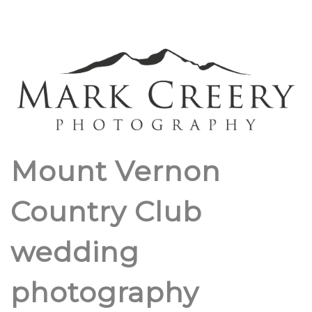
Mount Vernon
Country Club
wedding
photography