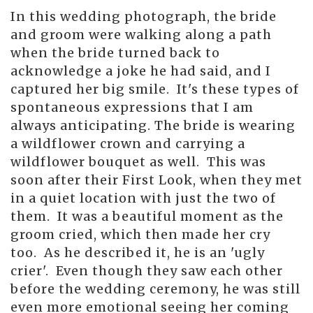
In this wedding photograph, the bride
and groom were walking along a path
when the bride turned back to
acknowledge a joke he had said, and I
captured her big smile. It's these types of
spontaneous expressions that I am
always anticipating. The bride is wearing
a wildflower crown and carrying a
wildflower bouquet as well. This was
soon after their First Look, when they met
in a quiet location with just the two of
them. It was a beautiful moment as the
groom cried, which then made her cry
too. As he described it, he is an 'ugly
crier'. Even though they saw each other
before the wedding ceremony, he was still
even more emotional seeing her coming