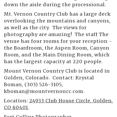
down the aisle during the processional.
Mt. Vernon Country Club has a large deck
overlooking the mountains and canyons,
as well as the city. The views for
photography are amazing! The staff The
venue has four rooms for your reception -
the Boardroom, the Aspen Room, Canyon
Room, and the Main Dining Room, which
has the largest capacity at 220 people.
Mount Vernon Country Club is located in
Golden, Colorado. Contact: Krystal
Boman, (303) 526-3105,
kboman@mountvernoncc.com.
Location:
24933 Club House Circle, Golden,
CO 80401
.
Fort Collins Photographer
-