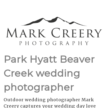
Park Hyatt Beaver
Creek wedding
photographer
Outdoor wedding photographer Mark
Creery captures your wedding day love