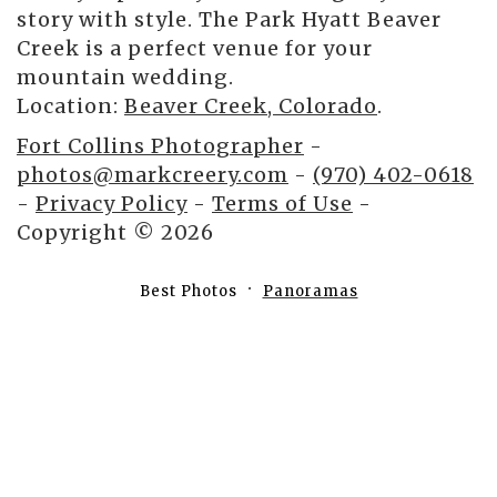
story with style. The Park Hyatt Beaver
Creek is a perfect venue for your
mountain wedding.
Location:
Beaver Creek, Colorado
.
Fort Collins Photographer
-
photos@markcreery.com
-
(970) 402-0618
-
Privacy Policy
-
Terms of Use
-
Copyright © 2026
Best Photos
Panoramas