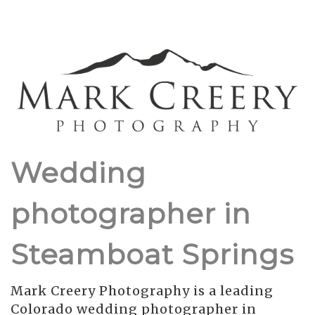
Wedding
photographer in
Steamboat Springs
Mark Creery Photography is a leading
Colorado wedding photographer in