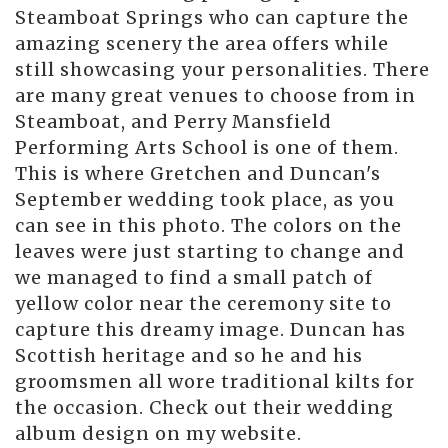
Steamboat Springs who can capture the
amazing scenery the area offers while
still showcasing your personalities. There
are many great venues to choose from in
Steamboat, and Perry Mansfield
Performing Arts School is one of them.
This is where Gretchen and Duncan's
September wedding took place, as you
can see in this photo. The colors on the
leaves were just starting to change and
we managed to find a small patch of
yellow color near the ceremony site to
capture this dreamy image. Duncan has
Scottish heritage and so he and his
groomsmen all wore traditional kilts for
the occasion. Check out their wedding
album design on my website.