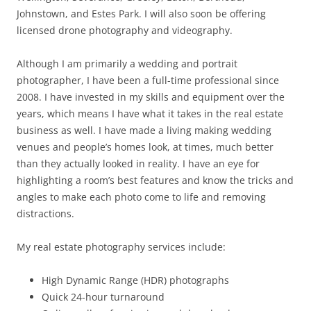
Johnstown, and Estes Park. I will also soon be offering
licensed drone photography and videography.
Although I am primarily a wedding and portrait
photographer, I have been a full-time professional since
2008. I have invested in my skills and equipment over the
years, which means I have what it takes in the real estate
business as well. I have made a living making wedding
venues and people’s homes look, at times, much better
than they actually looked in reality. I have an eye for
highlighting a room’s best features and know the tricks and
angles to make each photo come to life and removing
distractions.
My real estate photography services include:
High Dynamic Range (HDR) photographs
Quick 24-hour turnaround