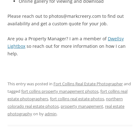
Online gallery for viewing and download
Please reach out to photos@markcreery.com to find out
availability and get a custom quote for your job.
Are you a Property Manager? I am a member of
Dwellsy
Lightbox
so reach out for more information on how I can
help.
This entry was posted in
Fort Collins Real Estate Photographer
and
tagged
fort collins property management photos
,
fort collins real
estate photographers
,
fort collins real estate photos
,
northern
colorado real estate photos
,
property management
,
real estate
photography
on
by
admin
.