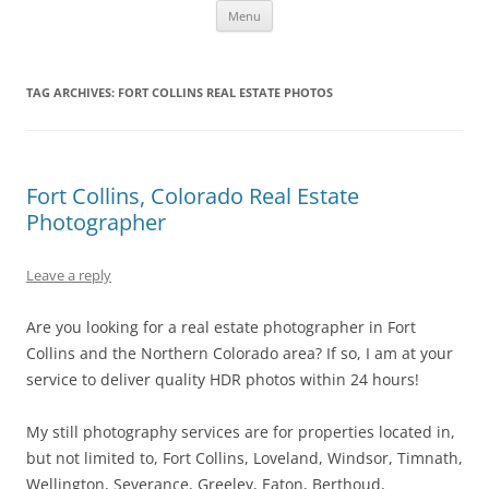
Skip
Fort Collins Wedding Photographer
Fort Collins Colorado Wedding and Portrait Photography
Menu
to
content
TAG ARCHIVES:
FORT COLLINS REAL ESTATE PHOTOS
Fort Collins, Colorado Real Estate
Photographer
Leave a reply
Are you looking for a real estate photographer in Fort
Collins and the Northern Colorado area? If so, I am at your
service to deliver quality HDR photos within 24 hours!
My still photography services are for properties located in,
but not limited to, Fort Collins, Loveland, Windsor, Timnath,
Wellington, Severance, Greeley, Eaton, Berthoud,