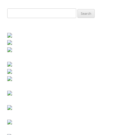
Search
for: