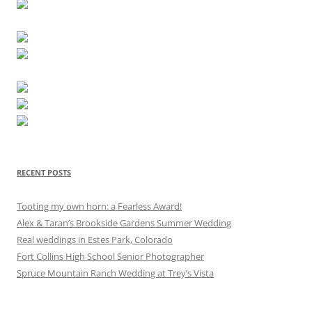
RECENT POSTS
Tooting my own horn: a Fearless Award!
Alex & Taran’s Brookside Gardens Summer Wedding
Real weddings in Estes Park, Colorado
Fort Collins High School Senior Photographer
Spruce Mountain Ranch Wedding at Trey’s Vista