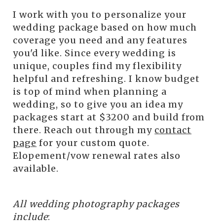
I work with you to personalize your
wedding package based on how much
coverage you need and any features
you'd like. Since every wedding is
unique, couples find my flexibility
helpful and refreshing. I know budget
is top of mind when planning a
wedding, so to give you an idea my
packages start at $3200 and build from
there. Reach out through my
contact
page
for your custom quote.
Elopement/vow renewal rates also
available.
All wedding photography packages
include
: