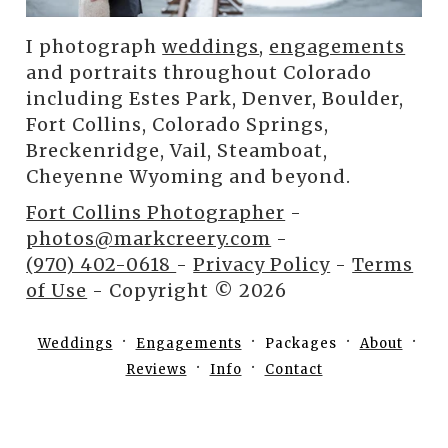
I photograph
weddings
,
engagements
and portraits throughout Colorado
including Estes Park, Denver, Boulder,
Fort Collins, Colorado Springs,
Breckenridge, Vail, Steamboat,
Cheyenne Wyoming and beyond.
Fort Collins Photographer
-
photos@markcreery.com
-
(970) 402-0618
-
Privacy Policy
-
Terms
of Use
- Copyright © 2026
Weddings
Engagements
Packages
About
Reviews
Info
Contact