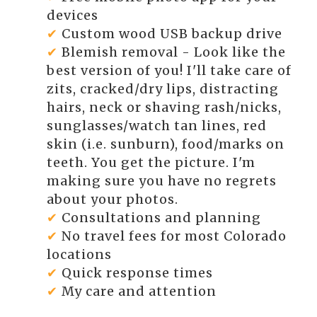
devices
✔
Custom wood USB backup drive
✔
Blemish removal - Look like the
best version of you! I'll take care of
zits, cracked/dry lips, distracting
hairs, neck or shaving rash/nicks,
sunglasses/watch tan lines, red
skin (i.e. sunburn), food/marks on
teeth. You get the picture. I'm
making sure you have no regrets
about your photos.
✔
Consultations and planning
✔
No travel fees for most Colorado
locations
✔
Quick response times
✔
My care and attention