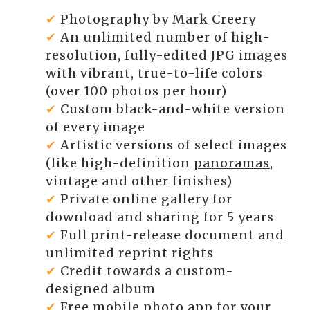
✔
Photography by Mark Creery
✔
An unlimited number of high-
resolution, fully-edited JPG images
with vibrant, true-to-life colors
(over 100 photos per hour)
✔
Custom black-and-white version
of every image
✔
Artistic versions of select images
(like high-definition
panoramas
,
vintage and other finishes)
✔
Private online gallery for
download and sharing for 5 years
✔
Full print-release document and
unlimited reprint rights
✔
Credit towards a custom-
designed album
✔
Free mobile photo app for your