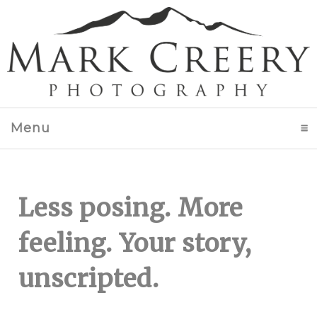
Menu
click to expand contents
Less posing. More
feeling. Your story,
unscripted.