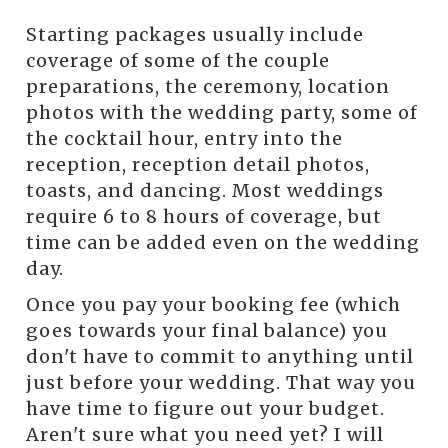
Starting packages usually include
coverage of some of the couple
preparations, the ceremony, location
photos with the wedding party, some of
the cocktail hour, entry into the
reception, reception detail photos,
toasts, and dancing. Most weddings
require 6 to 8 hours of coverage, but
time can be added even on the wedding
day.
Once you pay your booking fee (which
goes towards your final balance) you
don't have to commit to anything until
just before your wedding. That way you
have time to figure out your budget.
Aren't sure what you need yet? I will