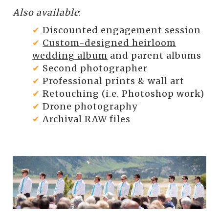
Also available
:
✔
Discounted
engagement session
✔
Custom-designed heirloom
wedding album
and parent albums
✔
Second photographer
✔
Professional prints & wall art
✔
Retouching (i.e. Photoshop work)
✔
Drone photography
✔
Archival RAW files