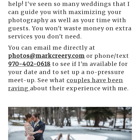
help! I've seen so many weddings that I
can guide you with maximizing your
photography as well as your time with
guests. You won't waste money on extra
services you don't need.
You can email me directly at
photos@markcreery.com
or phone/text
970-402-0618
to see if I'm available for
your date and to set up a no-pressure
meet-up. See what
couples have been
raving
about their experience with me.