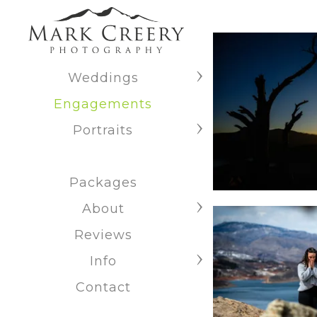
Weddings
Engagements
Portraits
Packages
About
Reviews
Info
Contact