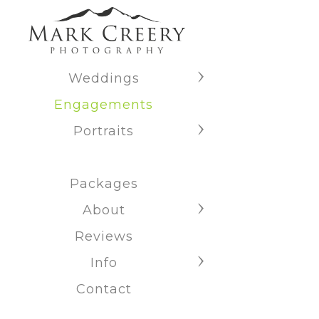
Weddings
Engagements
Portraits
Packages
About
Reviews
Info
Contact