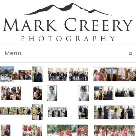
Menu
click to expand contents