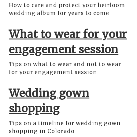
How to care and protect your heirloom
wedding album for years to come
What to wear for your
engagement session
Tips on what to wear and not to wear
for your engagement session
Wedding gown
shopping
Tips on a timeline for wedding gown
shopping in Colorado