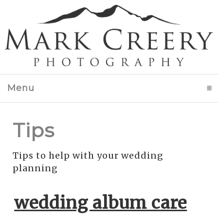
Menu
click to expand contents
Tips
Tips to help with your wedding
planning
wedding album care