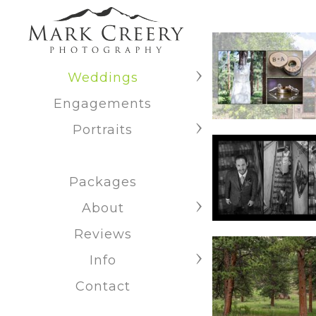
Weddings
Engagements
Portraits
Packages
About
Reviews
Info
Contact