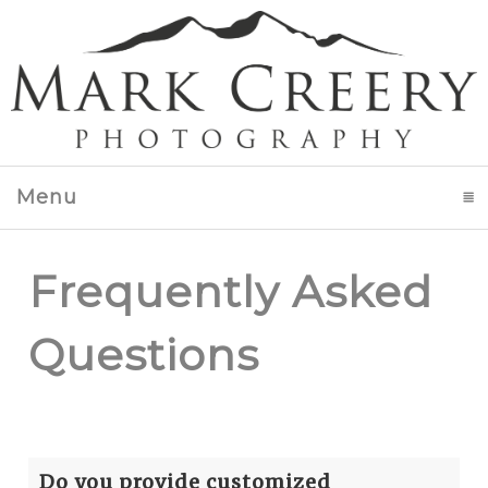
Menu
click to expand contents
Frequently Asked
Questions
Do you provide customized