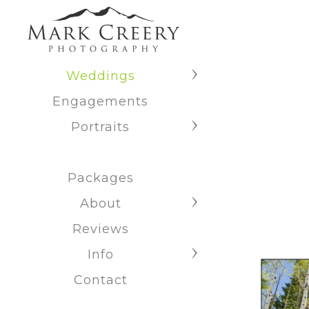
Weddings
Engagements
Portraits
Packages
About
Reviews
Info
Contact