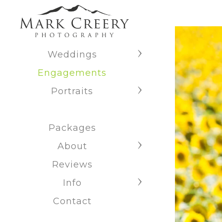
Weddings
Engagements
Portraits
Packages
About
Reviews
Info
Contact