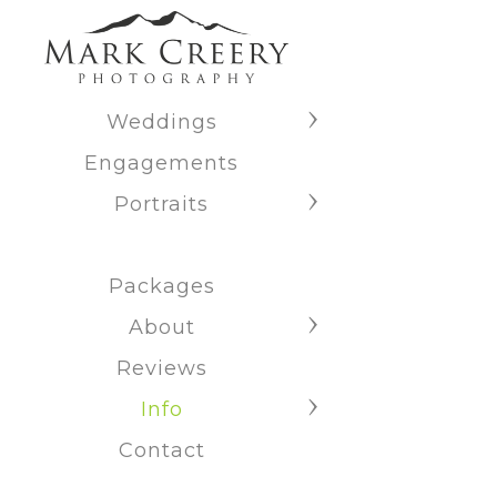
Weddings
Engagements
Portraits
Packages
About
Reviews
Info
Contact