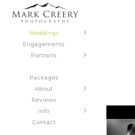
Weddings
Engagements
Portraits
Packages
About
Reviews
Info
Contact