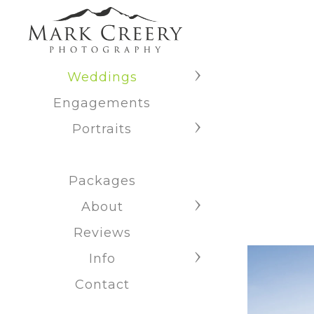
Weddings
Engagements
Portraits
Packages
About
Reviews
Info
Contact