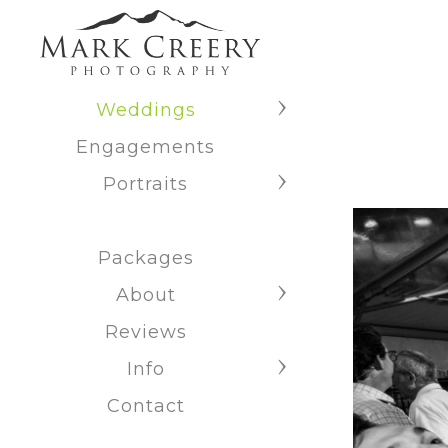
Weddings
Engagements
Portraits
Packages
About
Reviews
Info
Contact