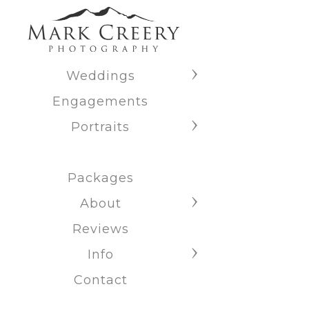
Weddings
Engagements
Portraits
Packages
About
Reviews
Info
Contact