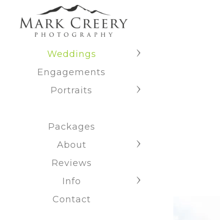
Weddings
Engagements
Portraits
Packages
About
Reviews
Info
Contact